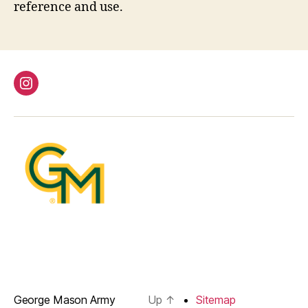
reference and use.
instagram
George Mason Army
Up
↑
Sitemap