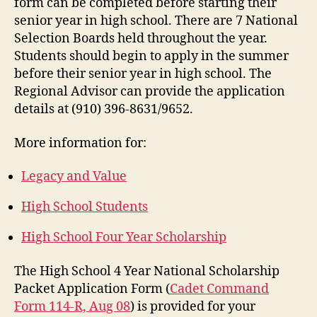
form can be completed before starting their
senior year in high school. There are 7 National
Selection Boards held throughout the year.
Students should begin to apply in the summer
before their senior year in high school. The
Regional Advisor can provide the application
details at (910) 396-8631/9652.
More information for:
Legacy and Value
High School Students
High School Four Year Scholarship
The High School 4 Year National Scholarship
Packet Application Form (
Cadet Command
Form 114-R, Aug 08
) is provided for your