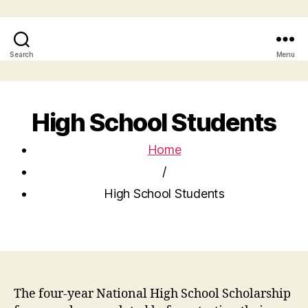
Search
Menu
High School Students
Home
/
High School Students
The four-year National High School Scholarship