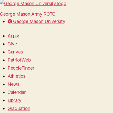
George Mason Army ROTC
George Mason University
Apply
Give
Canvas
PatriotWeb
PeopleFinder
Athletics
News
Calendar
Library
Graduation